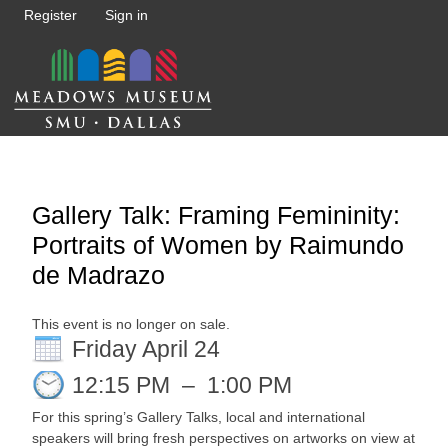
Register
Sign in
Gallery Talk: Framing Femininity:
Portraits of Women by Raimundo
de Madrazo
This event is no longer on sale.
Friday April 24
12:15 PM
–
1:00 PM
For this spring’s Gallery Talks, local and international
speakers will bring fresh perspectives on artworks on view at