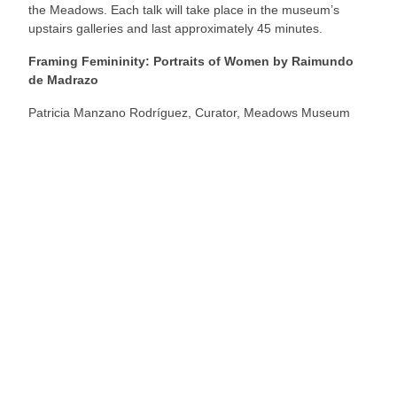
the Meadows. Each talk will take place in the museum’s
upstairs galleries and last approximately 45 minutes.
Framing Femininity: Portraits of Women by Raimundo
de Madrazo
Patricia Manzano Rodríguez, Curator, Meadows Museum
Your Footer Here